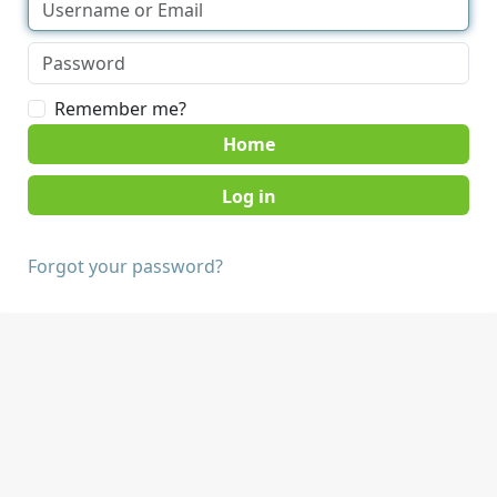
Remember me?
Home
Forgot your password?