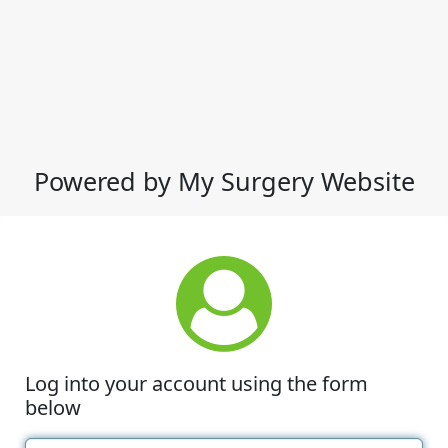
Powered by My Surgery Website
Log into your account using the form
below