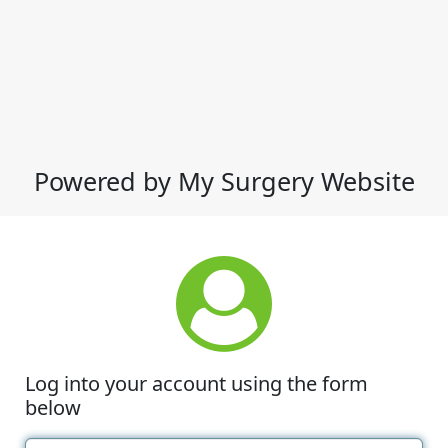
Powered by My Surgery Website
Log into your account using the form
below