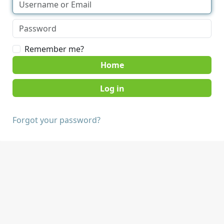
Remember me?
Home
Forgot your password?