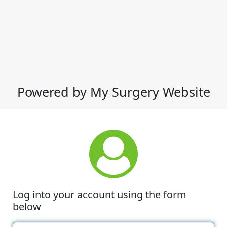
Powered by My Surgery Website
Log into your account using the form
below