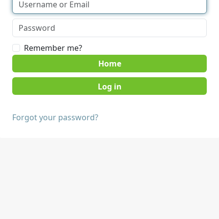
Remember me?
Home
Forgot your password?