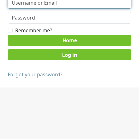
Remember me?
Home
Forgot your password?