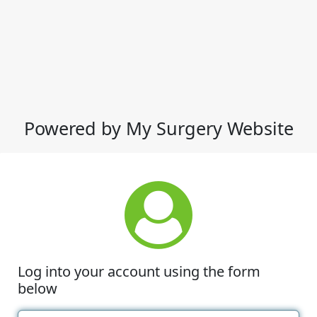
Powered by My Surgery Website
Log into your account using the form
below