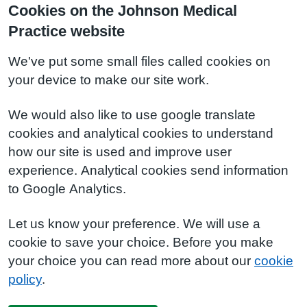
Cookies on the Johnson Medical
Practice website
We've put some small files called cookies on
your device to make our site work.
We would also like to use google translate
cookies and analytical cookies to understand
how our site is used and improve user
experience. Analytical cookies send information
to Google Analytics.
Let us know your preference. We will use a
cookie to save your choice. Before you make
your choice you can read more about our
cookie
policy
.