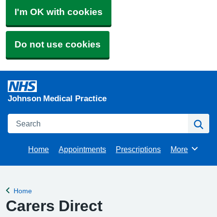
I'm OK with cookies
Do not use cookies
Johnson Medical Practice
Search
Se
Home
Appointments
Prescriptions
More
Browse
Home
Back to
Carers Direct