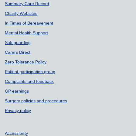
Summary Care Record
Charity Websites
In Times of Bereavement
Mental Health Support
Safeguarding
Carers Direct
Zero Tolerance Policy
Patient participation group
Complaints and feedback
GP earnings
Surgery policies and procedures
Privacy policy
Accessibility