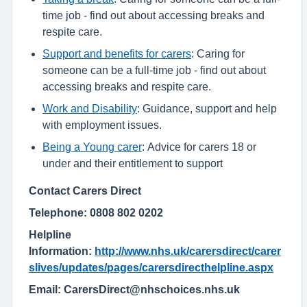
time job - find out about accessing breaks and
respite care.
Support and benefits for carers
: Caring for
someone can be a full-time job - find out about
accessing breaks and respite care.
Work and Disability
: Guidance, support and help
with employment issues.
Being a Young carer
: Advice for carers 18 or
under and their entitlement to support
Contact Carers Direct
Telephone: 0808 802 0202
Helpline
Information:
http://www.nhs.uk/carersdirect/carer
slives/updates/pages/carersdirecthelpline.aspx
Email: CarersDirect@nhschoices.nhs.uk