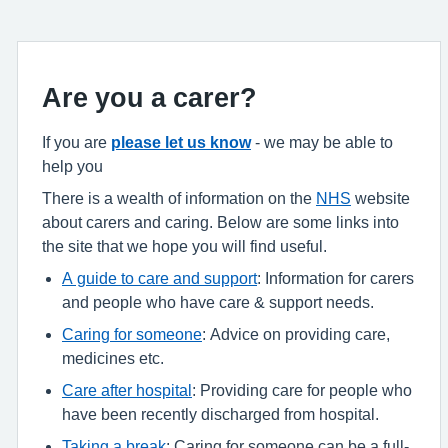
Are you a carer?
If you are
please let us know
- we may be able to
help you
There is a wealth of information on the
NHS
website
about carers and caring. Below are some links into
the site that we hope you will find useful.
A guide to care and support
: Information for carers
and people who have care & support needs.
Caring for someone
: Advice on providing care,
medicines etc.
Care after hospital
: Providing care for people who
have been recently discharged from hospital.
Taking a break
: Caring for someone can be a full-