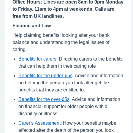
Office Hours: Lines are open 8am to 9pm Monday
to Friday, 11am to 4pm at weekends. Calls are
free from UK landlines.
Finance and Law
Help claiming benefits, looking after your bank
balance and understanding the legal issues of
caring.
Benefits for carers
: Directing carers to the benefits
that can help them in their caring role
Benefits for the under-65s
: Advice and information
on helping the person you look after get the
benefits that they are entitled to.
Benefits for the over-65s
: Advice and information
on financial support for older people with a
disability or illness.
Carer's Assessment
: How your benefits maybe
affected after the death of the person you look