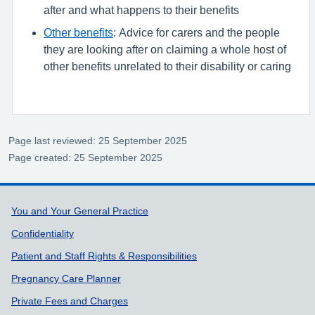
after and what happens to their benefits
Other benefits
: Advice for carers and the people
they are looking after on claiming a whole host of
other benefits unrelated to their disability or caring
Page last reviewed: 25 September 2025
Page created: 25 September 2025
Support links
You and Your General Practice
Confidentiality
Patient and Staff Rights & Responsibilities
Pregnancy Care Planner
Private Fees and Charges