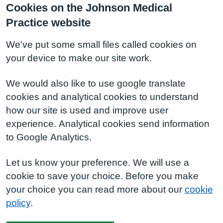
Cookies on the Johnson Medical
Practice website
We've put some small files called cookies on
your device to make our site work.
We would also like to use google translate
cookies and analytical cookies to understand
how our site is used and improve user
experience. Analytical cookies send information
to Google Analytics.
Let us know your preference. We will use a
cookie to save your choice. Before you make
your choice you can read more about our
cookie
policy
.