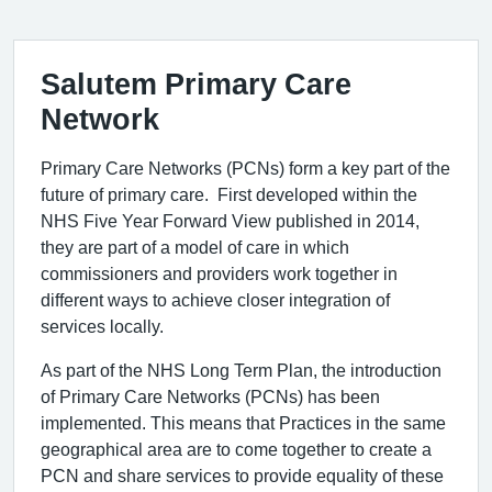
Salutem Primary Care
Network
Primary Care Networks (PCNs) form a key part of the
future of primary care. First developed within the
NHS Five Year Forward View published in 2014,
they are part of a model of care in which
commissioners and providers work together in
different ways to achieve closer integration of
services locally.
As part of the NHS Long Term Plan, the introduction
of Primary Care Networks (PCNs) has been
implemented. This means that Practices in the same
geographical area are to come together to create a
PCN and share services to provide equality of these