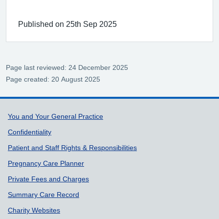
Published on 25th Sep 2025
Page last reviewed: 24 December 2025
Page created: 20 August 2025
Support links
You and Your General Practice
Confidentiality
Patient and Staff Rights & Responsibilities
Pregnancy Care Planner
Private Fees and Charges
Summary Care Record
Charity Websites