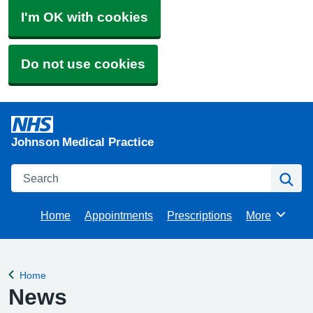
I'm OK with cookies
Do not use cookies
Johnson Medical Practice
Search
Se
Home
Appointments
Prescriptions
More
Browse
Home
Back to
News