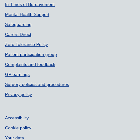
In Times of Bereavement
Mental Health Support
Safeguarding
Carers Direct
Zero Tolerance Policy
Patient participation group
Complaints and feedback
GP earnings
Surgery policies and procedures
Privacy policy
Accessibility
Cookie policy
Your data