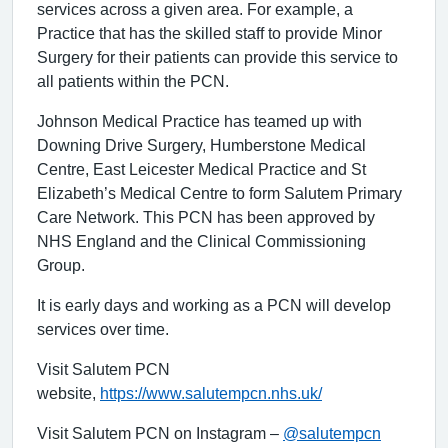
services across a given area. For example, a
Practice that has the skilled staff to provide Minor
Surgery for their patients can provide this service to
all patients within the PCN.
Johnson Medical Practice has teamed up with
Downing Drive Surgery, Humberstone Medical
Centre, East Leicester Medical Practice and St
Elizabeth’s Medical Centre to form Salutem Primary
Care Network. This PCN has been approved by
NHS England and the Clinical Commissioning
Group.
It is early days and working as a PCN will develop
services over time.
Visit Salutem PCN
website,
https://www.salutempcn.nhs.uk/
Visit Salutem PCN on Instagram –
@salutempcn