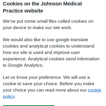
Cookies on the Johnson Medical
Practice website
We've put some small files called cookies on
your device to make our site work.
We would also like to use google translate
cookies and analytical cookies to understand
how our site is used and improve user
experience. Analytical cookies send information
to Google Analytics.
Let us know your preference. We will use a
cookie to save your choice. Before you make
your choice you can read more about our
cookie
policy
.