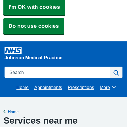
I'm OK with cookies
Do not use cookies
Johnson Medical Practice
Search
Se
Home
Appointments
Prescriptions
More
Browse
Home
Back to
Services near me