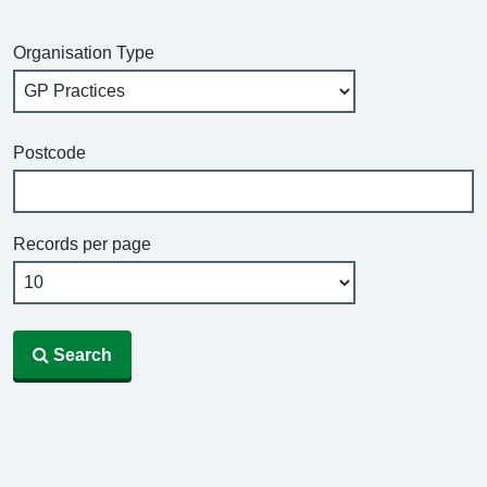
Organisation Type
Postcode
Records per page
Search