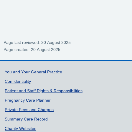
Page last reviewed: 20 August 2025
Page created: 20 August 2025
Support links
You and Your General Practice
Confidentiality
Patient and Staff Rights & Responsibilities
Pregnancy Care Planner
Private Fees and Charges
Summary Care Record
Charity Websites