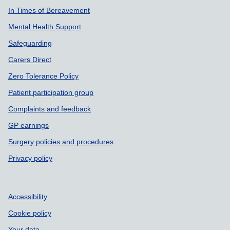
In Times of Bereavement
Mental Health Support
Safeguarding
Carers Direct
Zero Tolerance Policy
Patient participation group
Complaints and feedback
GP earnings
Surgery policies and procedures
Privacy policy
Accessibility
Cookie policy
Your data