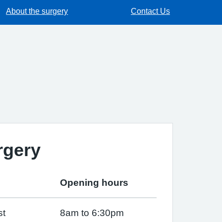
About the surgery
Contact Us
rgery
Opening hours
st
8am to 6:30pm