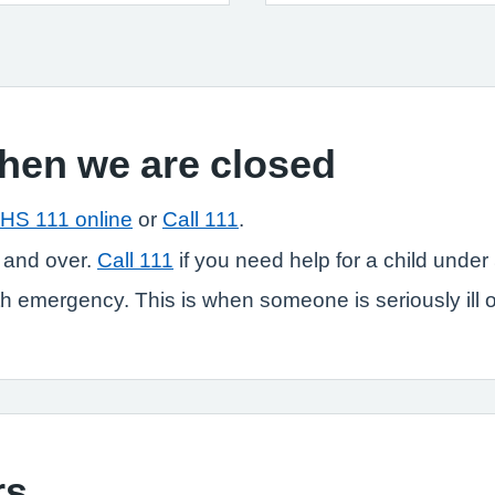
when we are closed
HS 111 online
or
Call 111
.
 and over.
Call 111
if you need help for a child under 
 emergency. This is when someone is seriously ill or in
rs