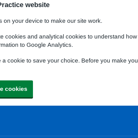
ractice website
s on your device to make our site work.
te cookies and analytical cookies to understand how
rmation to Google Analytics.
e a cookie to save your choice. Before you make yo
e cookies