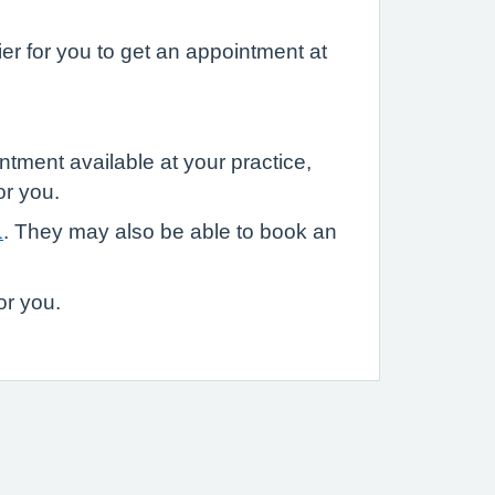
r for you to get an appointment at
ntment available at your practice,
or you.
1
. They may also be able to book an
or you.