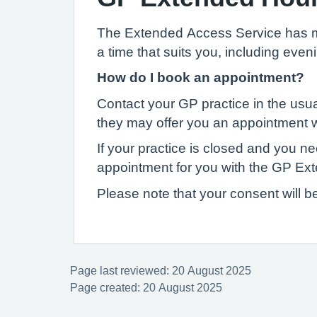
The Extended Access Service has mor
a time that suits you, including ev
How do I book an appointment?
Contact your GP practice in the usua
they may offer you an appointment wi
If your practice is closed and you 
appointment for you with the GP Ex
Please note that your consent will b
Page last reviewed: 20 August 2025
Page created: 20 August 2025