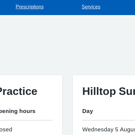
Prescriptions
Services
ractice
Hilltop Su
pening hours
Day
losed
Wednesday 5 Augu