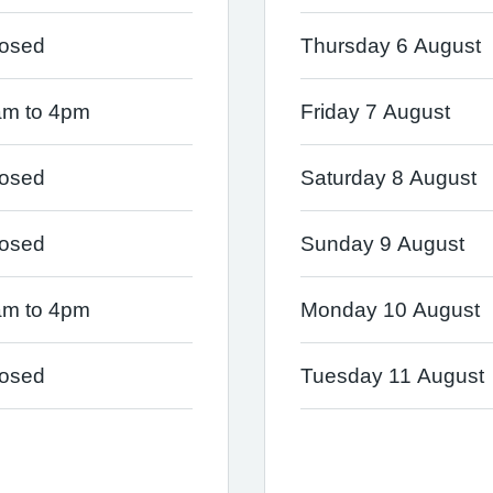
losed
Thursday 6 August
am to 4pm
Friday 7 August
losed
Saturday 8 August
losed
Sunday 9 August
am to 4pm
Monday 10 August
losed
Tuesday 11 August