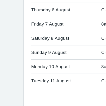
Thursday 6 August
C
Friday 7 August
8
Saturday 8 August
C
Sunday 9 August
C
Monday 10 August
8
Tuesday 11 August
C