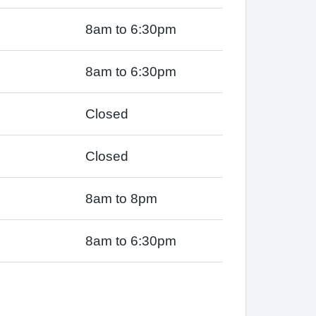
8am to 6:30pm
8am to 6:30pm
Closed
Closed
8am to 8pm
8am to 6:30pm