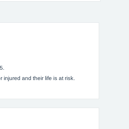
5.
jured and their life is at risk.