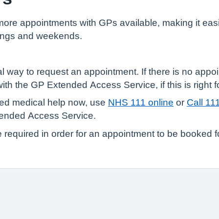
e appointments with GPs available, making it easie
enings and weekends.
l way to request an appointment. If there is no appoi
th the GP Extended Access Service, if this is right f
need medical help now, use
NHS 111 online
or
Call 11
tended Access Service.
e required in order for an appointment to be booked f