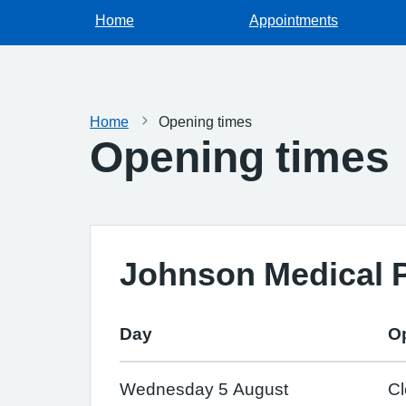
Home
Appointments
Home
Opening times
Opening times
Johnson Medical P
Day
O
Wednesday 5 August
C