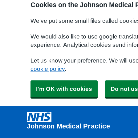
Cookies on the Johnson Medical P
We've put some small files called cookie
We would also like to use google transla
experience. Analytical cookies send info
Let us know your preference. We will us
cookie policy
.
I'm OK with cookies
Do not us
Johnson Medical Practice