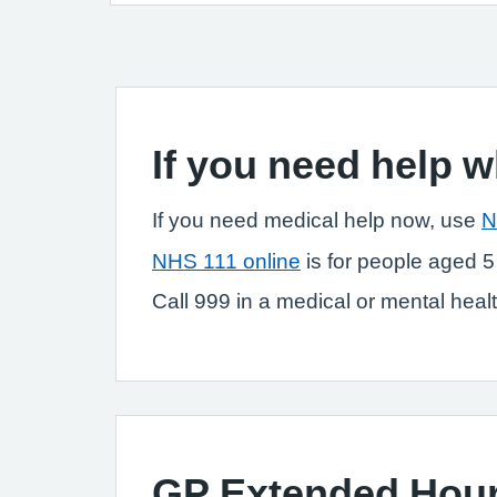
If you need help 
If you need medical help now, use
N
NHS 111 online
is for people aged 5
Call 999 in a medical or mental health
GP Extended Hou