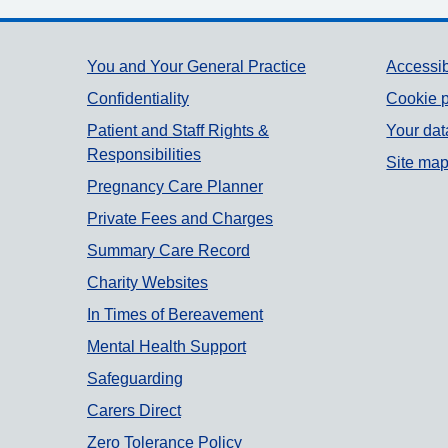
Support links
You and Your General Practice
Accessib
Confidentiality
Cookie p
Patient and Staff Rights &
Your dat
Responsibilities
Site ma
Pregnancy Care Planner
Private Fees and Charges
Summary Care Record
Charity Websites
In Times of Bereavement
Mental Health Support
Safeguarding
Carers Direct
Zero Tolerance Policy