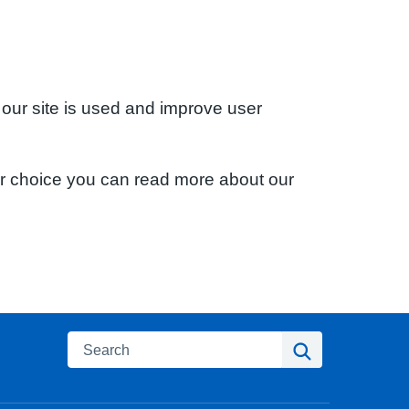
 our site is used and improve user
ur choice you can read more about our
Search
Search